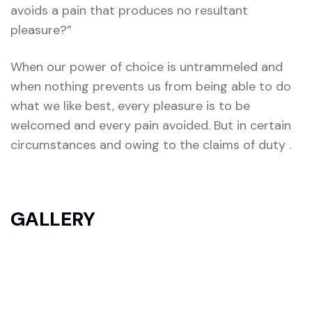
avoids a pain that produces no resultant
pleasure?”
When our power of choice is untrammeled and
when nothing prevents us from being able to do
what we like best, every pleasure is to be
welcomed and every pain avoided. But in certain
circumstances and owing to the claims of duty .
GALLERY