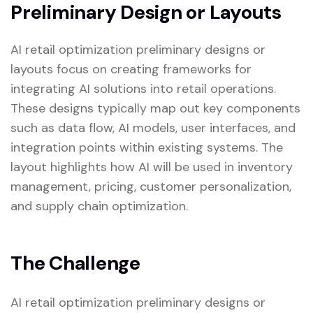
Preliminary Design or Layouts
AI retail optimization preliminary designs or
layouts focus on creating frameworks for
integrating AI solutions into retail operations.
These designs typically map out key components
such as data flow, AI models, user interfaces, and
integration points within existing systems. The
layout highlights how AI will be used in inventory
management, pricing, customer personalization,
and supply chain optimization.
The Challenge
AI retail optimization preliminary designs or