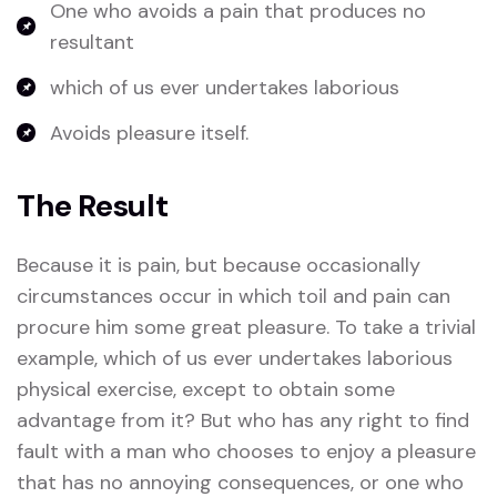
One who avoids a pain that produces no
resultant
which of us ever undertakes laborious
Avoids pleasure itself.
The Result
Because it is pain, but because occasionally
circumstances occur in which toil and pain can
procure him some great pleasure. To take a trivial
example, which of us ever undertakes laborious
physical exercise, except to obtain some
advantage from it? But who has any right to find
fault with a man who chooses to enjoy a pleasure
that has no annoying consequences, or one who