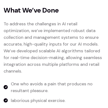
What We’ve Done
To address the challenges in AI retail
optimization, we’ve implemented robust data
collection and management systems to ensure
accurate, high-quality inputs for our AI models.
We’ve developed scalable AI algorithms tailored
for real-time decision-making, allowing seamless
integration across multiple platforms and retail
channels.
One who avoids a pain that produces no
resultant pleasure.
laborious physical exercise.