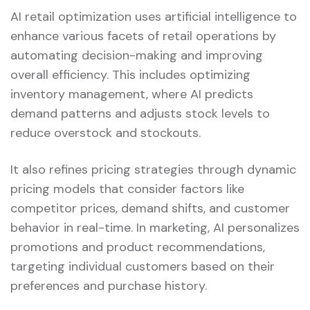
AI retail optimization uses artificial intelligence to
enhance various facets of retail operations by
automating decision-making and improving
overall efficiency. This includes optimizing
inventory management, where AI predicts
demand patterns and adjusts stock levels to
reduce overstock and stockouts.
It also refines pricing strategies through dynamic
pricing models that consider factors like
competitor prices, demand shifts, and customer
behavior in real-time. In marketing, AI personalizes
promotions and product recommendations,
targeting individual customers based on their
preferences and purchase history.