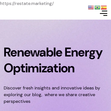
https://restate.marketing/
Renewable Energy
Optimization
Discover fresh insights and innovative ideas by
exploring our blog, where we share creative
perspectives