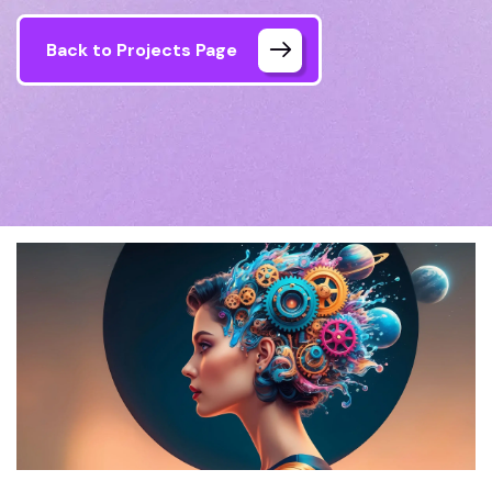
Back to Projects Page