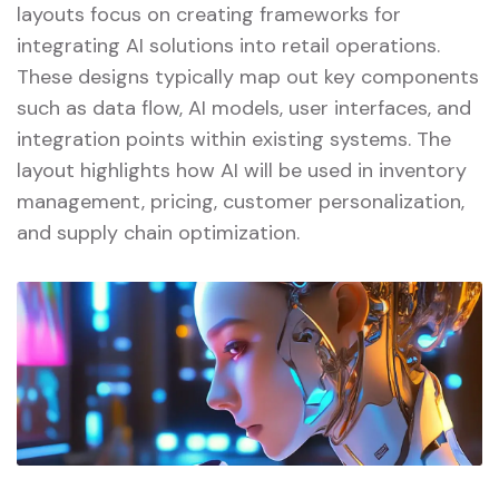
layouts focus on creating frameworks for
integrating AI solutions into retail operations.
These designs typically map out key components
such as data flow, AI models, user interfaces, and
integration points within existing systems. The
layout highlights how AI will be used in inventory
management, pricing, customer personalization,
and supply chain optimization.