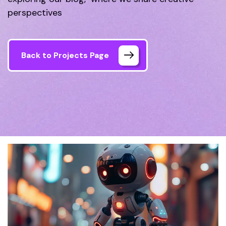
perspectives
Back to Projects Page