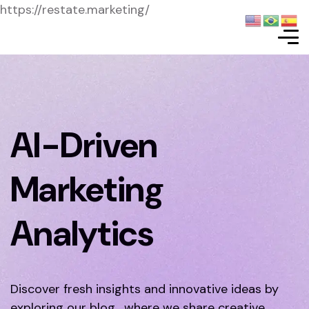
https://restate.marketing/
AI-Driven
Marketing
Analytics
Discover fresh insights and innovative ideas by
exploring our blog, where we share creative