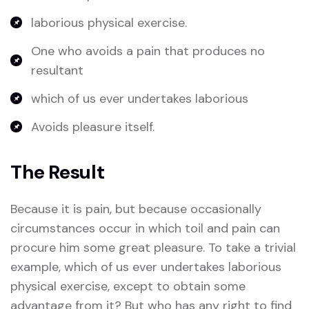
laborious physical exercise.
One who avoids a pain that produces no
resultant
which of us ever undertakes laborious
Avoids pleasure itself.
The Result
Because it is pain, but because occasionally
circumstances occur in which toil and pain can
procure him some great pleasure. To take a trivial
example, which of us ever undertakes laborious
physical exercise, except to obtain some
advantage from it? But who has any right to find