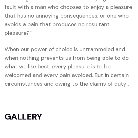
fault with a man who chooses to enjoy a pleasure
that has no annoying consequences, or one who
avoids a pain that produces no resultant
pleasure?”
When our power of choice is untrammeled and
when nothing prevents us from being able to do
what we like best, every pleasure is to be
welcomed and every pain avoided. But in certain
circumstances and owing to the claims of duty .
GALLERY