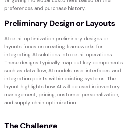
targeting individual customers based on their
preferences and purchase history.
Preliminary Design or Layouts
AI retail optimization preliminary designs or
layouts focus on creating frameworks for
integrating AI solutions into retail operations.
These designs typically map out key components
such as data flow, AI models, user interfaces, and
integration points within existing systems. The
layout highlights how AI will be used in inventory
management, pricing, customer personalization,
and supply chain optimization.
The Challenge