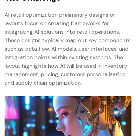
AI retail optimization preliminary designs or
layouts focus on creating frameworks for
integrating AI solutions into retail operations.
These designs typically map out key components
such as data flow, AI models, user interfaces, and
integration points within existing systems. The
layout highlights how AI will be used in inventory
management, pricing, customer personalization,
and supply chain optimization.