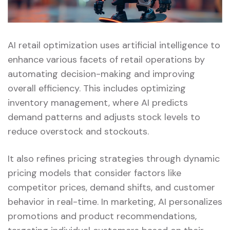
AI retail optimization uses artificial intelligence to
enhance various facets of retail operations by
automating decision-making and improving
overall efficiency. This includes optimizing
inventory management, where AI predicts
demand patterns and adjusts stock levels to
reduce overstock and stockouts.
It also refines pricing strategies through dynamic
pricing models that consider factors like
competitor prices, demand shifts, and customer
behavior in real-time. In marketing, AI personalizes
promotions and product recommendations,