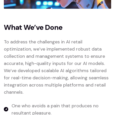
What We’ve Done
To address the challenges in AI retail
optimization, we’ve implemented robust data
collection and management systems to ensure
accurate, high-quality inputs for our AI models.
We’ve developed scalable AI algorithms tailored
for real-time decision-making, allowing seamless
integration across multiple platforms and retail
channels.
One who avoids a pain that produces no
resultant pleasure.