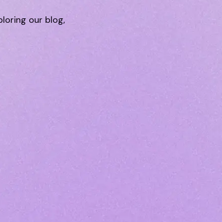
ploring our blog,