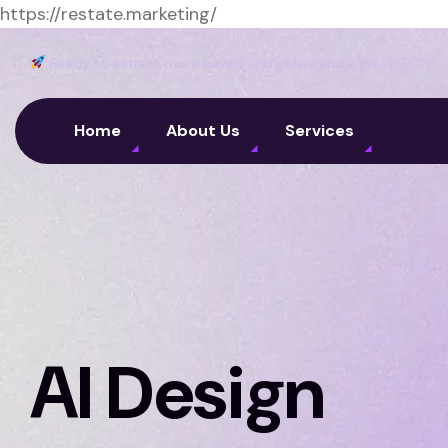
https://restate.marketing/
Ready to attract more buyers and sellers and a great GCI?
Home
About Us
Services
AI Design