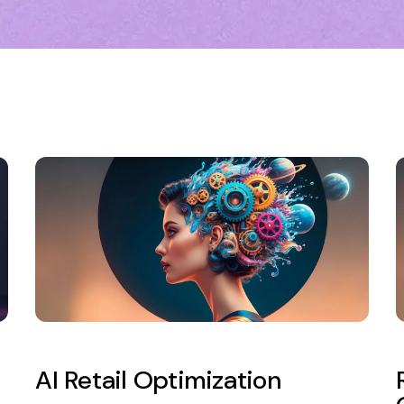
AI Retail Optimization