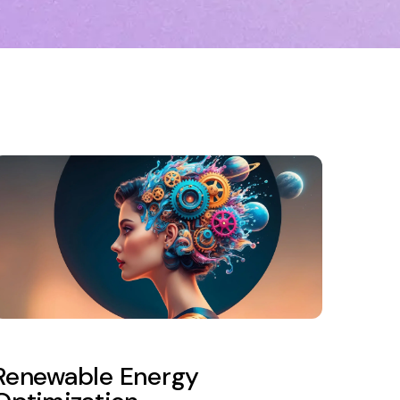
Renewable Energy