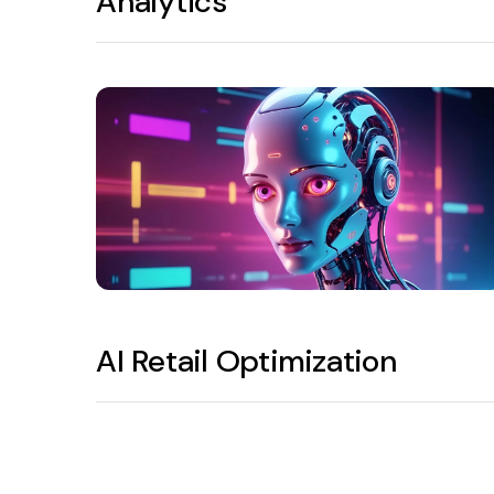
Analytics
AI Retail Optimization