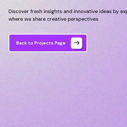
Discover fresh insights and innovative ideas by ex
where we share creative perspectives
Back to Projects Page