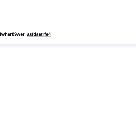
iwher89wer
asfdsetrfe4