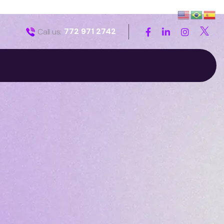
772 971 2742
Call us: