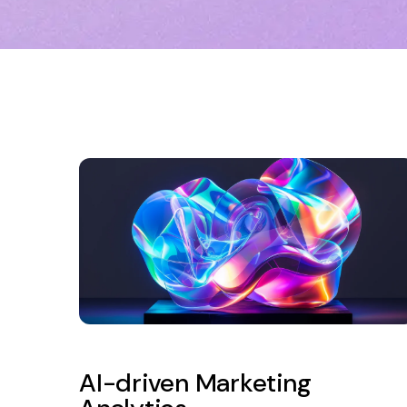
AI-driven Marketing